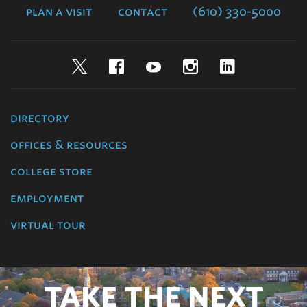
plan a visit
contact
(610) 330-5000
Twitter
Facebook
YouTube
Instagram
LinkedIn
directory
offices & resources
college store
employment
virtual tour
TAKE THE NEXT