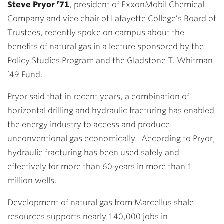
Steve Pryor ’71
, president of ExxonMobil Chemical
Company and vice chair of Lafayette College’s Board of
Trustees, recently spoke on campus about the
benefits of natural gas in a lecture sponsored by the
Policy Studies Program and the Gladstone T. Whitman
’49 Fund.
Pryor said that in recent years, a combination of
horizontal drilling and hydraulic fracturing has enabled
the energy industry to access and produce
unconventional gas economically. According to Pryor,
hydraulic fracturing has been used safely and
effectively for more than 60 years in more than 1
million wells.
Development of natural gas from Marcellus shale
resources supports nearly 140,000 jobs in