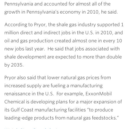
Pennsylvania and accounted for almost all of the
growth in Pennsylvania’s economy in 2010, he said.
According to Pryor, the shale gas industry supported 1
million direct and indirect jobs in the U.S. in 2010, and
oil and gas production created almost one in every 10
new jobs last year. He said that jobs associated with
shale development are expected to more than double
by 2035.
Pryor also said that lower natural gas prices from
increased supply are fueling a manufacturing
renaissance in the U.S. For example, ExxonMobil
Chemical is developing plans for a major expansion of
its Gulf Coast manufacturing facilities “to produce
leading-edge products from natural gas feedstocks.”