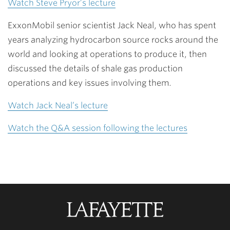
Watch Steve Pryor’s lecture
ExxonMobil senior scientist Jack Neal, who has spent
years analyzing hydrocarbon source rocks around the
world and looking at operations to produce it, then
discussed the details of shale gas production
operations and key issues involving them.
Watch Jack Neal’s lecture
Watch the Q&A session following the lectures
Lafayette
College