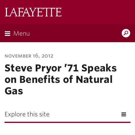
Lafayette
College
Menu
Search
Lafayette.ed
november 16, 2012
Steve Pryor ’71 Speaks
on Benefits of Natural
Gas
Explore this site